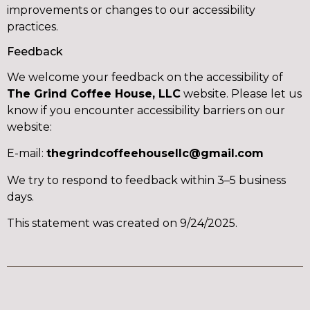
improvements or changes to our accessibility
practices.
Feedback
We welcome your feedback on the accessibility of
The Grind Coffee House, LLC
website. Please let us
know if you encounter accessibility barriers on our
website:
E-mail:
thegrindcoffeehousellc@gmail.com
We try to respond to feedback within 3–5 business
days.
This statement was created on 9/24/2025.