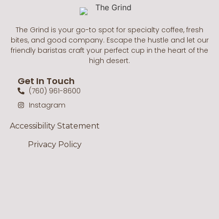
The Grind is your go-to spot for specialty coffee, fresh
bites, and good company. Escape the hustle and let our
friendly baristas craft your perfect cup in the heart of the
high desert.
Get In Touch
(760) 961-8600
Instagram
Accessibility Statement
Privacy Policy