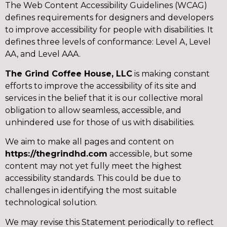
The Web Content Accessibility Guidelines (WCAG)
defines requirements for designers and developers
to improve accessibility for people with disabilities. It
defines three levels of conformance: Level A, Level
AA, and Level AAA.
The Grind Coffee House, LLC
is making constant
efforts to improve the accessibility of its site and
services in the belief that it is our collective moral
obligation to allow seamless, accessible, and
unhindered use for those of us with disabilities.
We aim to make all pages and content on
https://thegrindhd.com
accessible, but some
content may not yet fully meet the highest
accessibility standards. This could be due to
challenges in identifying the most suitable
technological solution.
We may revise this Statement periodically to reflect