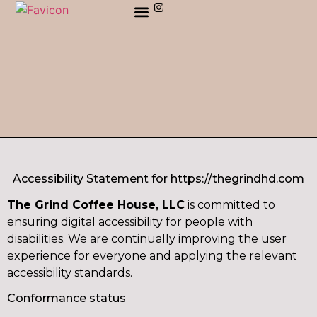
ORDER AHEAD ONLINE
Accessibility Statement for https://thegrindhd.com
The Grind Coffee House, LLC
is committed to
ensuring digital accessibility for people with
disabilities. We are continually improving the user
experience for everyone and applying the relevant
accessibility standards.
Conformance status